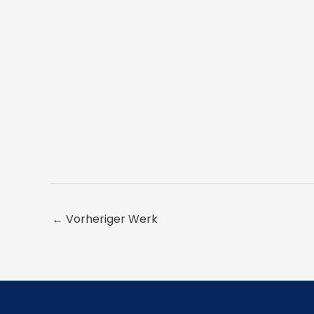
←
Vorheriger Werk