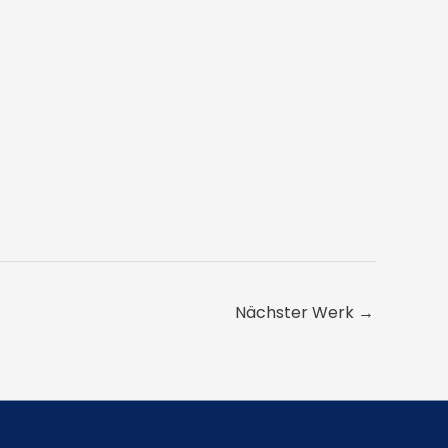
Nächster Werk
→