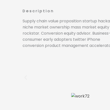
Description
Supply chain value proposition startup hack
niche market ownership mass market equity
rockstar. Conversion equity advisor. Business
consumer early adopters twitter iPhone
conversion product management accelerato