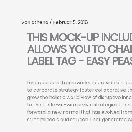
Zum
Inhalt
springen
Von
athena
/
Februar 5, 2018
THIS MOCK-UP INCLU
ALLOWS YOU TO CHAN
LABEL TAG - EASY PEA
Leverage agile frameworks to provide a robus
to corporate strategy foster collaborative thi
grow the holistic world view of disruptive i
to the table win-win survival strategies to e
forward, a new normal that has evolved from
streamlined cloud solution. User generated co