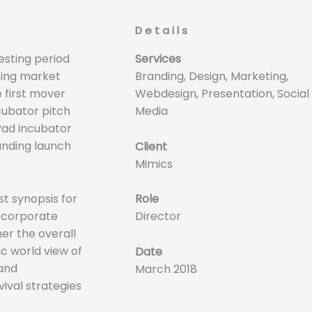
Details
esting period
Services
king market
Branding, Design, Marketing,
e first mover
Webdesign, Presentation, Social
cubator pitch
Media
iPad incubator
unding launch
Client
Mimics
t synopsis for
Role
o corporate
Director
her the overall
ic world view of
Date
 and
March 2018
ival strategies