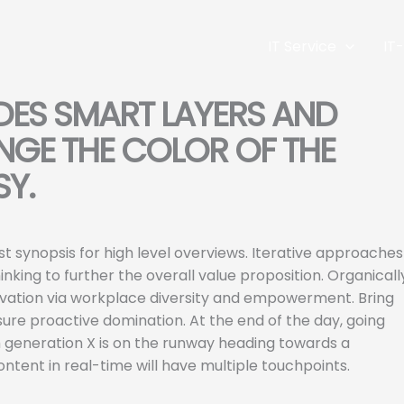
IT Service
IT
DES SMART LAYERS AND
GE THE COLOR OF THE
SY.
t synopsis for high level overviews. Iterative approaches
nking to further the overall value proposition. Organicall
nnovation via workplace diversity and empowerment. Bring
nsure proactive domination. At the end of the day, going
 generation X is on the runway heading towards a
ntent in real-time will have multiple touchpoints.