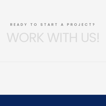
READY TO START A PROJECT?
WORK WITH US!