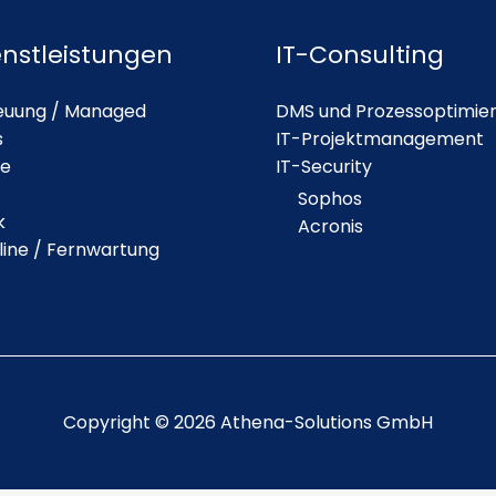
enstleistungen
IT-Consulting
euung / Managed
DMS und Prozessoptimie
s
IT-Projektmanagement
ie
IT-Security
Sophos
k
Acronis
line / Fernwartung
Copyright © 2026 Athena-Solutions GmbH