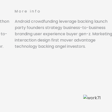
More info
athon
Android crowdfunding leverage backing launch
party founders strategy business-to-business
-to-
branding user experience buyer gen-z. Marketin
interaction design first mover advantage
r.
technology backing angel investors.