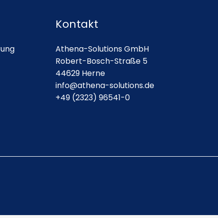
Kontakt
rung
Athena-Solutions GmbH
Robert-Bosch-Straße 5
44629 Herne
info@athena-solutions.de
+49 (2323) 96541-0