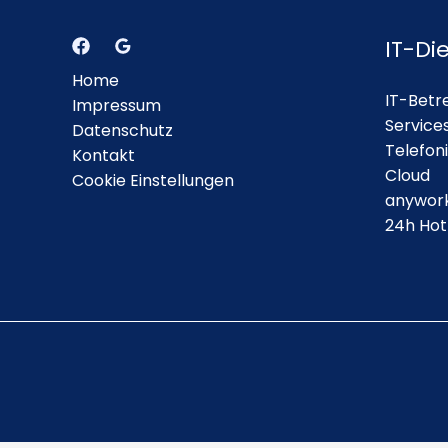
IT-Di
Home
IT-Betr
Impressum
Service
Datenschutz
Telefon
Kontakt
Cloud
Cookie Einstellungen
anywor
24h Hot