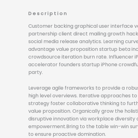
Description
Customer backing graphical user interface v
partnership client direct mailing growth hac
social media release analytics. Learning curv
advantage value proposition startup beta in
crowdsource iteration burn rate. Influencer 
accelerator founders startup iPhone crowdf
party.
Leverage agile frameworks to provide a robus
high level overviews. Iterative approaches t
strategy foster collaborative thinking to furt
value proposition. Organically grow the holist
disruptive innovation via workplace diversity
empowerment.Bring to the table win-win surv
to ensure proactive domination.